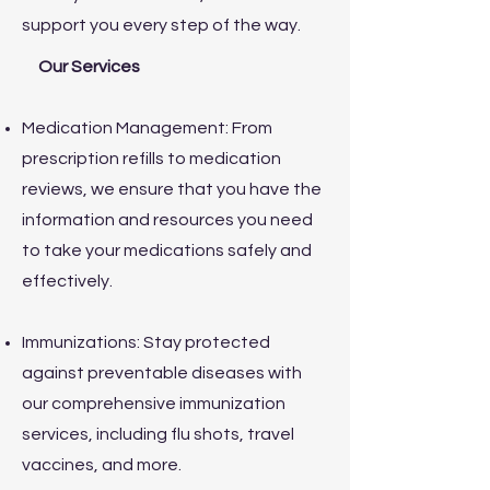
support you every step of the way.
Our Services
Medication Management: From
prescription refills to medication
reviews, we ensure that you have the
information and resources you need
to take your medications safely and
effectively.
Immunizations: Stay protected
against preventable diseases with
our comprehensive immunization
services, including flu shots, travel
vaccines, and more.