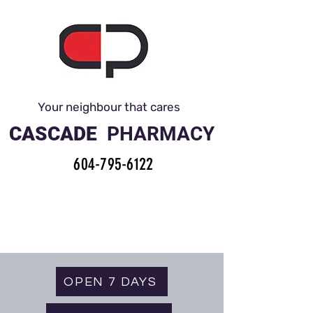
Your neighbour that cares
CASCADE
PHARMACY
604-795-6122
OPEN 7 DAYS