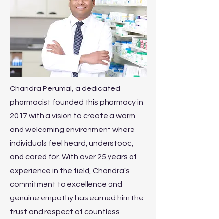
Chandra Perumal, a dedicated
pharmacist founded this pharmacy in
2017 with a vision to create a warm
and welcoming environment where
individuals feel heard, understood,
and cared for. With over 25 years of
experience in the field, Chandra's
commitment to excellence and
genuine empathy has earned him the
trust and respect of countless