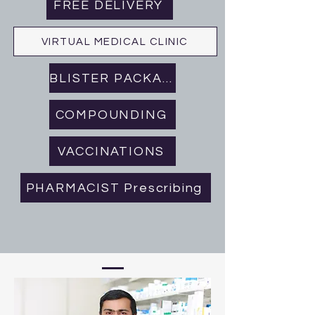
FREE DELIVERY
VIRTUAL MEDICAL CLINIC
BLISTER PACKAGING
COMPOUNDING
VACCINATIONS
PHARMACIST Prescribing