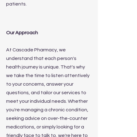
patients.
Our Approach
At Cascade Pharmacy, we
understand that each person's
health journey is unique. That's why
we take the time to listen attentively
to your concerns, answer your
questions, and tailor our services to
meet your individual needs. Whether
you're managing a chronic condition,
seeking advice on over-the-counter
medications, or simply looking for a
friendly face to talk to, we're here to