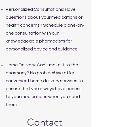
Personalized Consultations: Have
questions about your medications or
health concerns? Schedule a one-on-
one consultation with our
knowledgeable pharmacists for
personalized advice and guidance.
Home Delivery: Can't make it to the
pharmacy? No problem! We offer
convenient home delivery services to
ensure that you always have access
to your medications when you need
them.
Contact